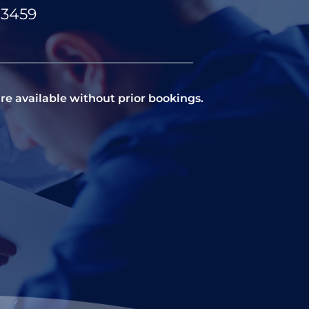
83459
re available without prior bookings.