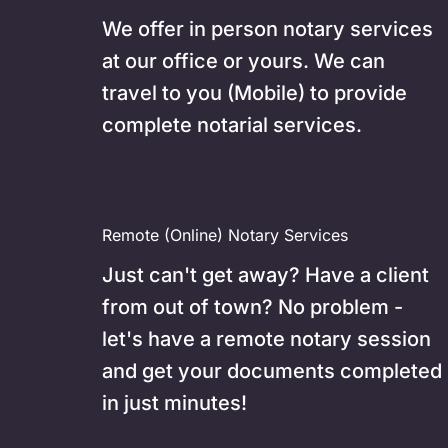
We offer in person notary services 
at our office or yours. We can 
travel to you (Mobile) to provide 
complete notarial services.
Remote (Online) Notary Services
Just can't get away? Have a client 
from out of town? No problem - 
let's have a remote notary session 
and get your documents completed 
in just minutes!