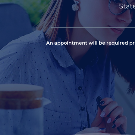
Stat
An appointment will be required pri