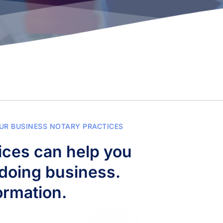
UR BUSINESS NOTARY PRACTICES
ces can help you 
doing business. 
ormation.