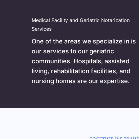
Medical Facility and Geriatric Notarization 
Services
One of the areas we specialize in is 
our services to our g
eriatric 
communities. Hospitals, assisted 
living, rehabilitation facilities, and 
nursing homes are our expertise. 
TOGETHER WE TRANS