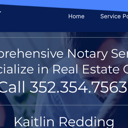
Home
Service Po
rehensive Notary Ser
alize in Real Estate 
Call 352.354.7563
Kaitlin Redding