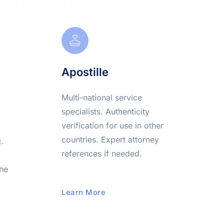
Apostille
Multi-national service 
specialists. Authenticity 
verification for use in other 
countries. Expert attorney 
 
references if needed.
he 
Learn More