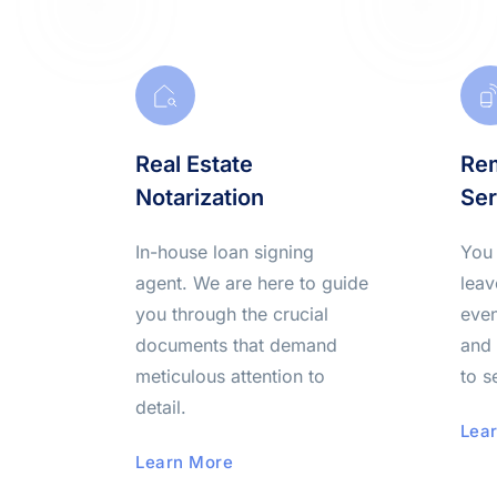
Real Estate 
Rem
Notarization
Ser
In-house loan signing
You 
agent. We are here to guide 
leav
you through the crucial 
even
documents that demand
and 
meticulous attention to 
to s
detail.
Lea
Learn More