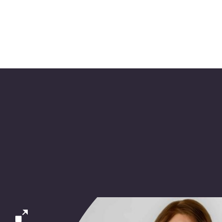
l work with you as an ex
am to enhance and impro
productivity.