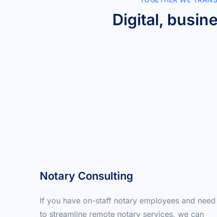
Digital, busin
Notary Consulting
If you have on-staff notary employees and need 
to streamline remote notary services, we can 