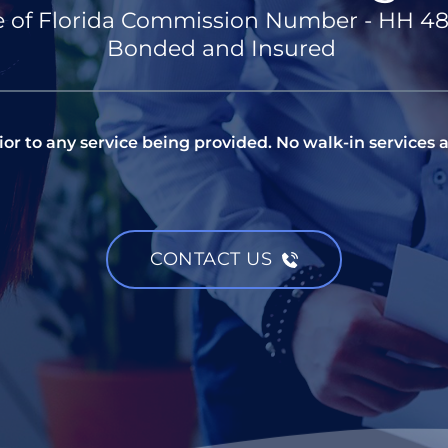
e of Florida Commission Number - HH 4
Bonded and Insured 
or to any service being provided. No walk-in services a
CONTACT US