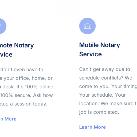
Mobile Notary 
ote Notary 
Service
vice
Can't get away due to 
don't even have to 
schedule conflicts? We 
e your office, home, or 
come to you. Your timing.
 desk. It's 100% online 
Your schedule. Your 
100% secure. Ask how 
location. We make sure t
etup a session today.
job is completed.
rn More
Learn More