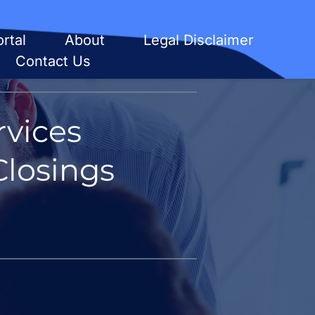
rtal
About
Legal Disclaimer
Contact Us
vices
Closings 
 