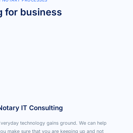
 for business 
Notary IT Consulting
veryday technology gains ground. We can help 
ou make sure that you are keeping up and not 