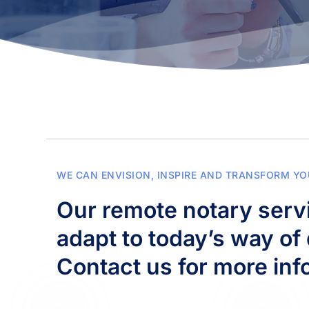
WE CAN ENVISION, INSPIRE AND TRANSFORM YO
Our remote notary servi
adapt to today’s way of 
Contact us for more inf