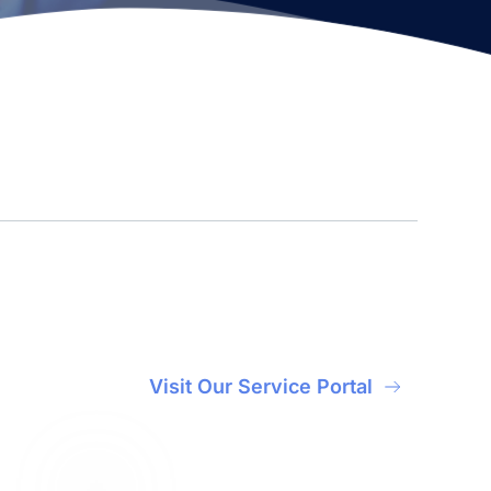
Visit Our Service Portal