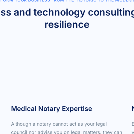
ess and technology consulting
resilience
Medical Notary Expertise
Although a notary cannot act as your legal 
E
council nor advise you on legal matters, they can 
y