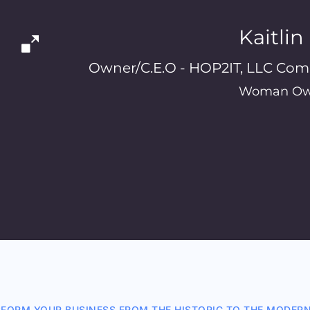
Kaitli
Owner/C.E.O - HOP2IT, LLC Com
Woman Ow
FORM YOUR BUSINESS FROM THE HISTORIC TO THE MODER