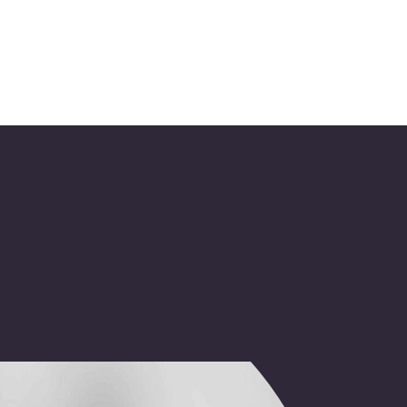
tension of 
ve your 