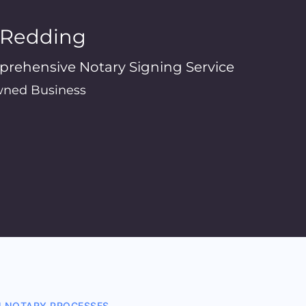
n Redding
prehensive Notary Signing Service
ned Business
N NOTARY PROCESSES