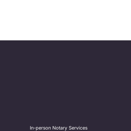
HOP2IT wil
your te
In-person Notary Services