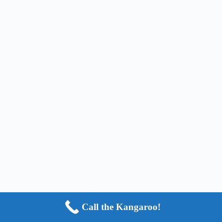
Call the Kangaroo!
Copyright © 2024 - HOP2IT, LLC - ALL RIGHTS
RESERVED