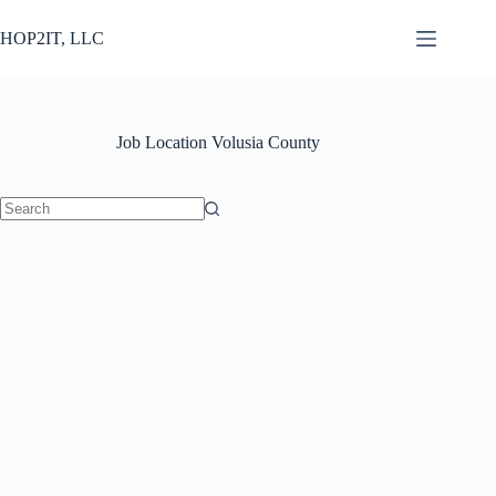
Skip
to
HOP2IT, LLC
content
Job Location
Volusia County
No
results