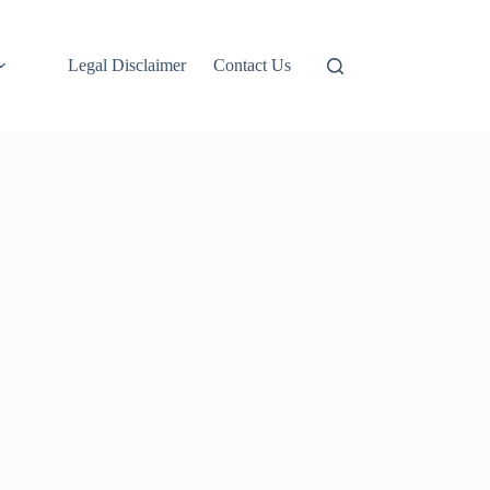
Legal Disclaimer
Contact Us