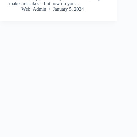
makes mistakes – but how do you…
Web_Admin
January 5, 2024