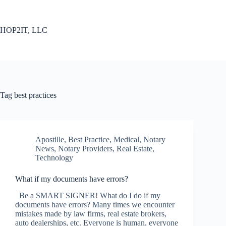
Skip
to
content
HOP2IT, LLC
Tag
best practices
Apostille
,
Best Practice
,
Medical
,
Notary
News
,
Notary Providers
,
Real Estate
,
Technology
What if my documents have errors?
Be a SMART SIGNER! What do I do if my
documents have errors? Many times we encounter
mistakes made by law firms, real estate brokers,
auto dealerships, etc. Everyone is human, everyone