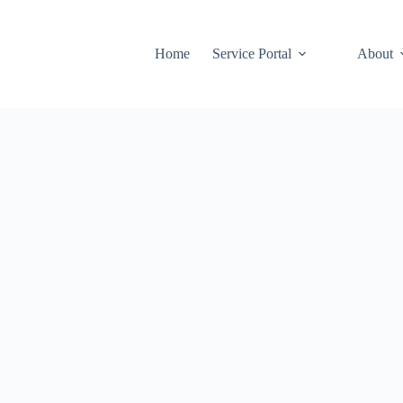
Home
Service Portal
About