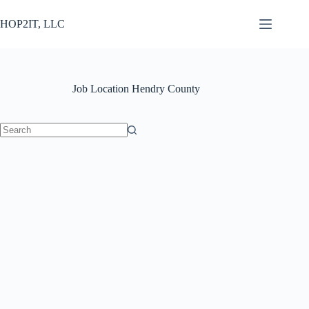
Skip
to
HOP2IT, LLC
content
Job Location
Hendry County
No
results