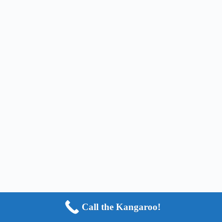
Call the Kangaroo!
Copyright © 2024 - HOP2IT, LLC - ALL RIGHTS
RESERVED