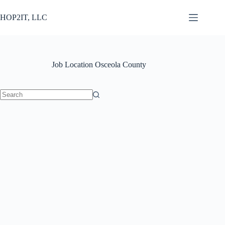
Skip
to
HOP2IT, LLC
content
Job Location
Osceola County
No
results