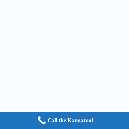
Call the Kangaroo!
Copyright © 2024 - HOP2IT, LLC - ALL RIGHTS
RESERVED